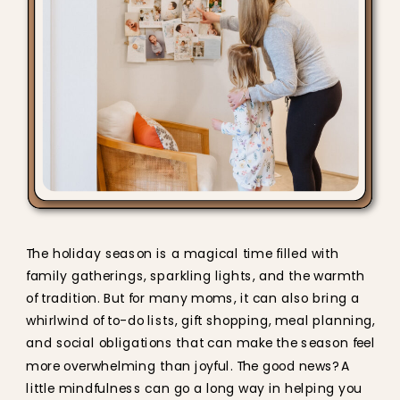
The holiday season is a magical time filled with
family gatherings, sparkling lights, and the warmth
of tradition. But for many moms, it can also bring a
whirlwind of to-do lists, gift shopping, meal planning,
and social obligations that can make the season feel
more overwhelming than joyful. The good news? A
little mindfulness can go a long way in helping you