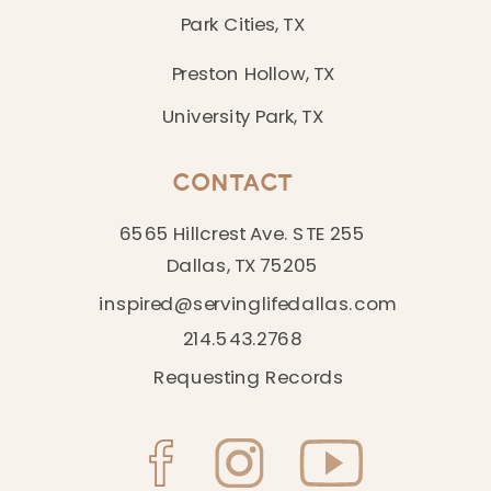
Park Cities, TX
Preston Hollow, TX
University Park, TX
CONTACT
6565 Hillcrest Ave. STE 255
Dallas, TX 75205
inspired@servinglifedallas.com
214.543.2768
Requesting Records