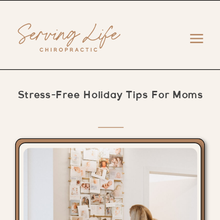
Stress-Free Holiday Tips For Moms