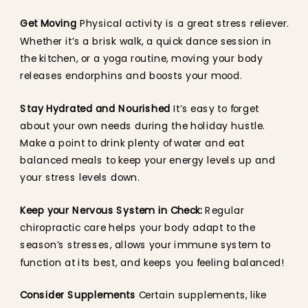
Get Moving
Physical activity is a great stress reliever.
Whether it’s a brisk walk, a quick dance session in
the kitchen, or a yoga routine, moving your body
releases endorphins and boosts your mood.
Stay Hydrated and Nourished
It’s easy to forget
about your own needs during the holiday hustle.
Make a point to drink plenty of water and eat
balanced meals to keep your energy levels up and
your stress levels down.
Keep your Nervous System in Check:
Regular
chiropractic care helps your body adapt to the
season’s stresses, allows your immune system to
function at its best, and keeps you feeling balanced!
Consider Supplements
Certain supplements, like