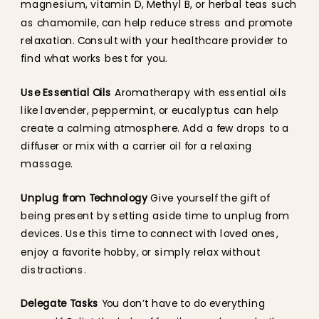
magnesium, vitamin D, Methyl B, or herbal teas such
as chamomile, can help reduce stress and promote
relaxation. Consult with your healthcare provider to
find what works best for you.
Use Essential Oils
Aromatherapy with essential oils
like lavender, peppermint, or eucalyptus can help
create a calming atmosphere. Add a few drops to a
diffuser or mix with a carrier oil for a relaxing
massage.
Unplug from Technology
Give yourself the gift of
being present by setting aside time to unplug from
devices. Use this time to connect with loved ones,
enjoy a favorite hobby, or simply relax without
distractions.
Delegate Tasks
You don’t have to do everything