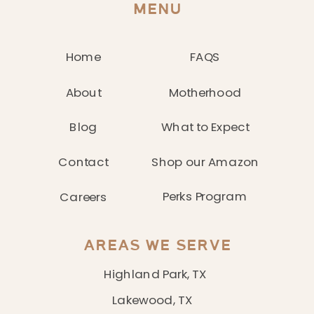
MENU
Home
FAQS
About
Motherhood
Blog
What to Expect
Contact
Shop our Amazon
Perks Program
Careers
AREAS WE SERVE
Highland Park, TX
Lakewood, TX