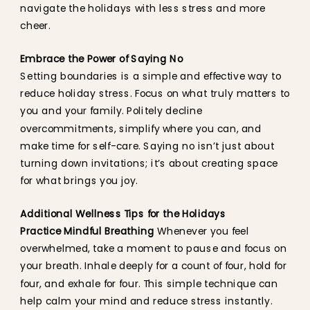
navigate the holidays with less stress and more
cheer.
Embrace the Power of Saying No
Setting boundaries is a simple and effective way to
reduce holiday stress. Focus on what truly matters to
you and your family. Politely decline
overcommitments, simplify where you can, and
make time for self-care. Saying no isn’t just about
turning down invitations; it’s about creating space
for what brings you joy.
Additional Wellness Tips for the Holidays
Practice Mindful Breathing
Whenever you feel
overwhelmed, take a moment to pause and focus on
your breath. Inhale deeply for a count of four, hold for
four, and exhale for four. This simple technique can
help calm your mind and reduce stress instantly.