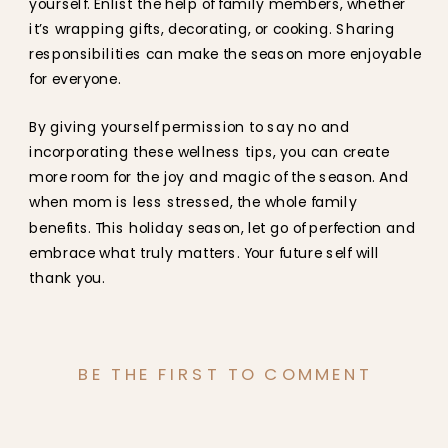
yourself. Enlist the help of family members, whether
it’s wrapping gifts, decorating, or cooking. Sharing
responsibilities can make the season more enjoyable
for everyone.
By giving yourself permission to say no and
incorporating these wellness tips, you can create
more room for the joy and magic of the season. And
when mom is less stressed, the whole family
benefits. This holiday season, let go of perfection and
embrace what truly matters. Your future self will
thank you.
BE THE FIRST TO COMMENT