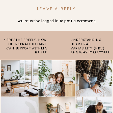
LEAVE A REPLY
You must be
logged in
to post a comment.
«
BREATHE FREELY: HOW
UNDERSTANDING
CHIROPRACTIC CARE
HEART RATE
CAN SUPPORT ASTHMA
VARIABILITY (HRV)
RELIEF
AND WHY IT MATTERS
»