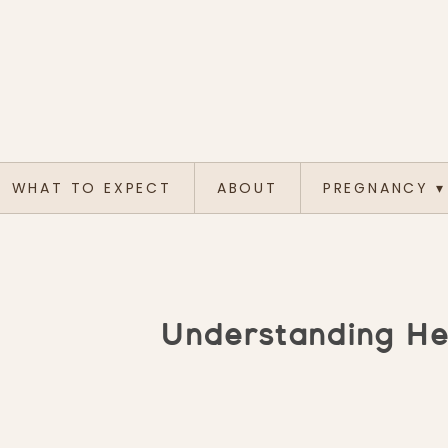
WHAT TO EXPECT
ABOUT
PREGNANCY
▾
Understanding Hea