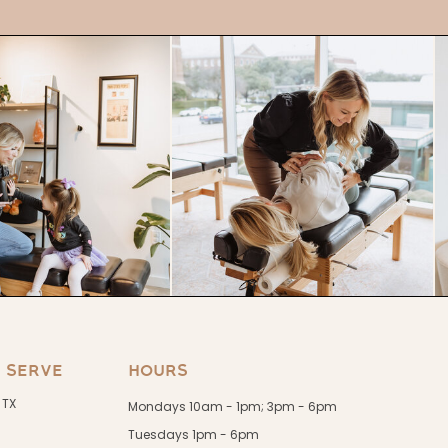
 SERVE
HOURS
 TX
Mondays 10am - 1pm; 3pm - 6pm
Tuesdays 1pm - 6pm