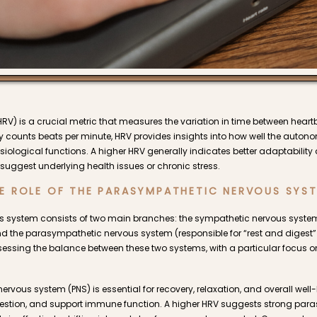
(HRV) is a crucial metric that measures the variation in time between heartb
ly counts beats per minute, HRV provides insights into how well the auto
siological functions. A higher HRV generally indicates better adaptability a
suggest underlying health issues or chronic stress.
E ROLE OF THE PARASYMPATHETIC NERVOUS SYS
 system consists of two main branches: the sympathetic nervous system (
and the parasympathetic nervous system (responsible for “rest and digest”
assessing the balance between these two systems, with a particular focus
vous system (PNS) is essential for recovery, relaxation, and overall well-b
igestion, and support immune function. A higher HRV suggests strong para