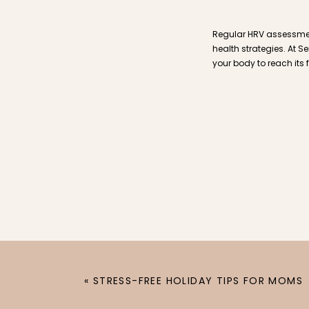
Regular HRV assessmen
health strategies. At S
your body to reach its 
«
STRESS-FREE HOLIDAY TIPS FOR MOMS