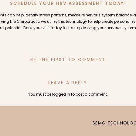
SCHEDULE YOUR HRV ASSESSMENT TODAY!
ts can help identify stress patterns, measure nervous system balance, 
erving Life Chiropractic we utilize this technology to help create personaliz
full potential. Book your visit today to start optimizing your nervous system
BE THE FIRST TO COMMENT
LEAVE A REPLY
You must be
logged in
to post a comment.
SEMG TECHNOLOG