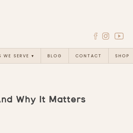
S WE SERVE
▾
BLOG
CONTACT
SHOP
And Why It Matters