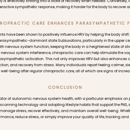
y is effectively shifting into a state of recovery when needed. Conversely
veractive sympathetic response, making it harder for the body to recover
ROPRACTIC CARE ENHANCES PARASYMPATHETIC 
ts have been shown to positively influence HRV by helping the body shif
rasympathetic-dominant state.Subluxations, particularly in the upper ce
with nervous system function, keeping the body in a heightened state of str
ervous system interference, chiropractic care can help stimulate the v
ympathetic activation. This not only improves HRV but also enhances ove
ion, and recovery from stress. Many individuals report feeling calmer, sl
well-being after regular chiropractic care, all of which are signs of inc
CONCLUSION
cator of autonomic nervous system health, with a particular emphasis o
 scanning technology and adopting lifestyle habits that support the PNS, 
o manage stress, recover effectively, and maintain overall well-being. Whet
rmance, reduce stress, or simply improve your quality of life, tracking an