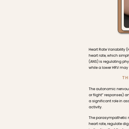
Heart Rate Variability 
heart rate, which simp
(ANS) is regulating phy
while a lower HRV may 
TH
The autonomic nervous
or flight” responses) 
a significant role in 
activity.
The parasympathetic ner
heart rate, regulate d