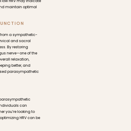
, a low HRV may indicate
 and maintain optimal
FUNCTION
t from a sympathetic-
rvical and sacral
ess. By restoring
agus nerve—one of the
rall relaxation,
eeping better, and
reased parasympathetic
n parasympathetic
individuals can
her you’re looking to
d optimizing HRV can be