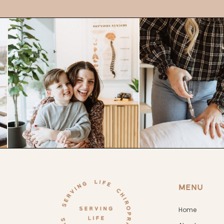
MENU
Home