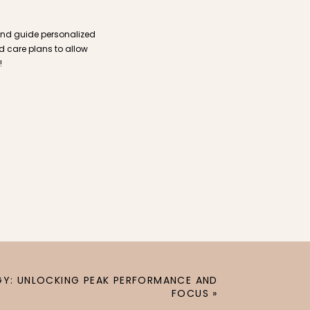
and guide personalized
ed care plans to allow
!
Y: UNLOCKING PEAK PERFORMANCE AND
FOCUS
»