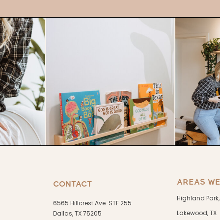
AREAS WE
CONTACT
Highland Park,
6565 Hillcrest Ave. STE 255
Lakewood, TX
Dallas, TX 75205