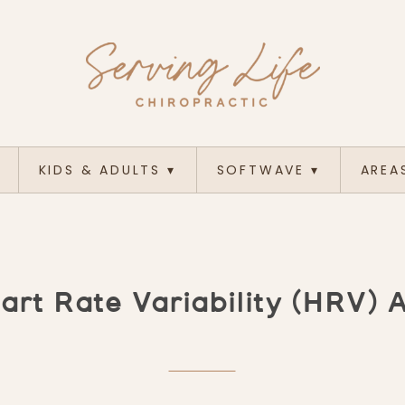
KIDS & ADULTS
▾
SOFTWAVE
▾
AREA
rt Rate Variability (HRV) 