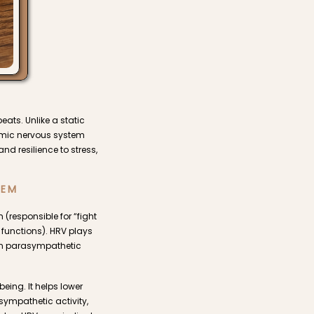
eats. Unlike a static
nomic nervous system
nd resilience to stress,
TEM
responsible for “fight
 functions). HRV plays
 on parasympathetic
eing. It helps lower
sympathetic activity,