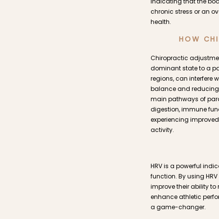
indicating that the bod
chronic stress or an o
health.
HOW CHI
Chiropractic adjustmen
dominant state to a pa
regions, can interfere 
balance and reducing n
main pathways of paras
digestion, immune funct
experiencing improved 
activity.
HRV is a powerful indi
function. By using HRV
improve their ability t
enhance athletic perfo
a game-changer.