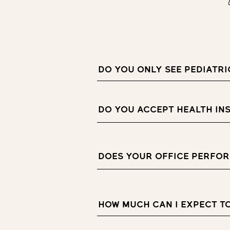
DO YOU ONLY SEE PEDIATRI
DO YOU ACCEPT HEALTH IN
DOES YOUR OFFICE PERFOR
HOW MUCH CAN I EXPECT T