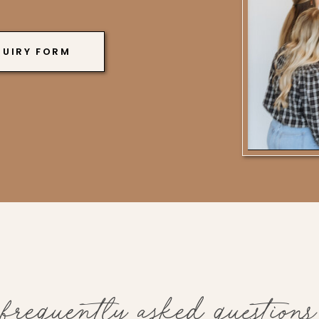
QUIRY FORM
frequently asked questions