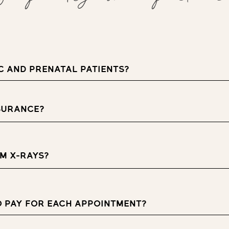
C AND PRENATAL PATIENTS?
SURANCE?
M X-RAYS?
O PAY FOR EACH APPOINTMENT?