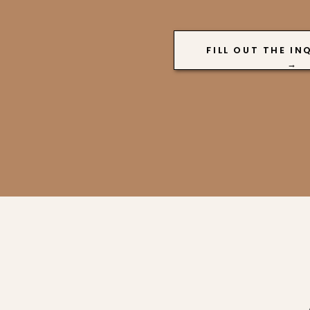
FILL OUT THE IN
→