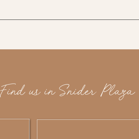
Find us in Snider Plaza