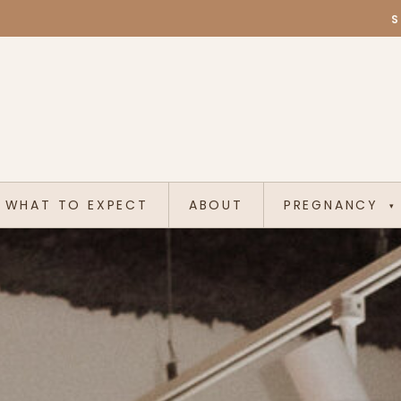
S
WHAT TO EXPECT
ABOUT
PREGNANCY
▾