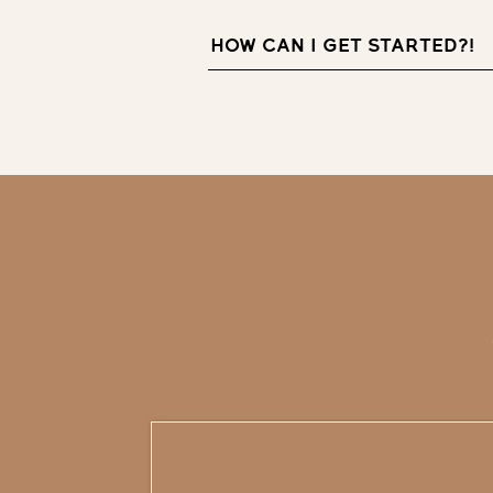
HOW CAN I GET STARTED?!