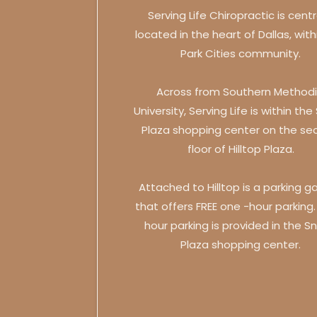
Serving Life Chiropractic is centr
located in the heart of Dallas, with
Park Cities community.
Across from Southern Methodi
University, Serving Life is within the
Plaza shopping center on the se
floor of Hilltop Plaza.
Attached to Hilltop is a parking g
that offers FREE one -hour parking
hour parking is provided in the Sn
Plaza shopping center.