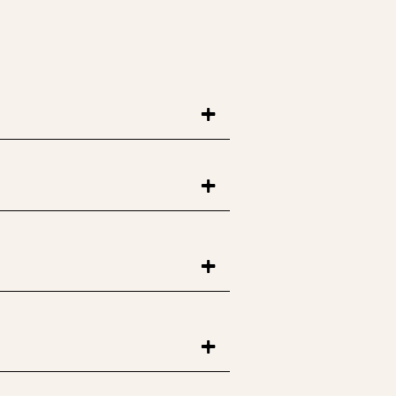
+
+
+
+