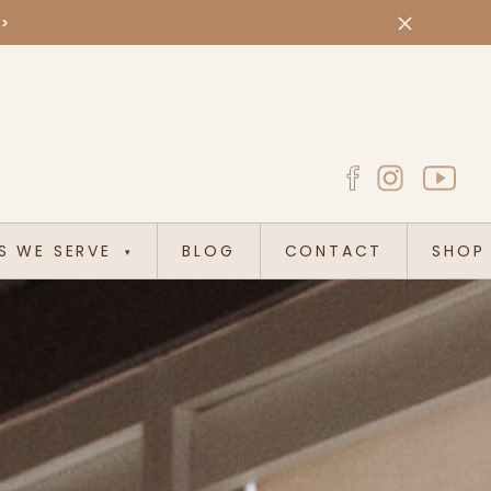
>>
S WE SERVE
BLOG
CONTACT
SHOP
▾