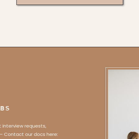
BS
t interview requests,
 – Contact our docs here: