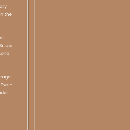
ally
in the
st
 Snider
cond
arage
. Two-
ider