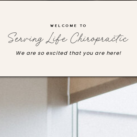
WELCOME TO
Serving Life Chiropractic
We are so excited that you are here!