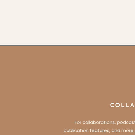
COLLA
For collaborations, podcas
publication features, and more