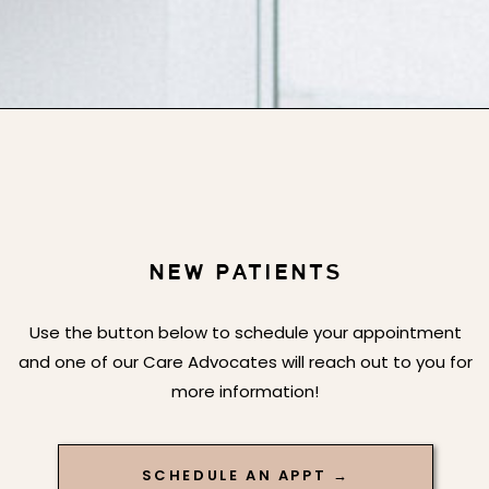
NEW PATIENTS
Use the button below to schedule your appointment
and one of our Care Advocates will reach out to you for
more information!
SCHEDULE AN APPT →