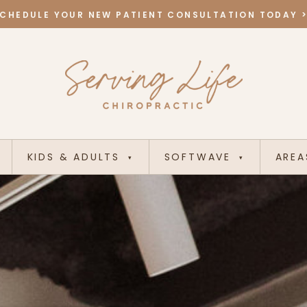
CHEDULE YOUR NEW PATIENT CONSULTATION TODAY 
KIDS & ADULTS
SOFTWAVE
AREA
▾
▾