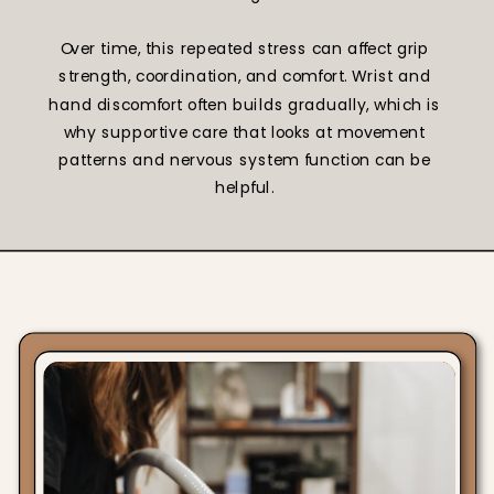
Over time, this repeated stress can affect grip
strength, coordination, and comfort. Wrist and
hand discomfort often builds gradually, which is
why supportive care that looks at movement
patterns and nervous system function can be
helpful.