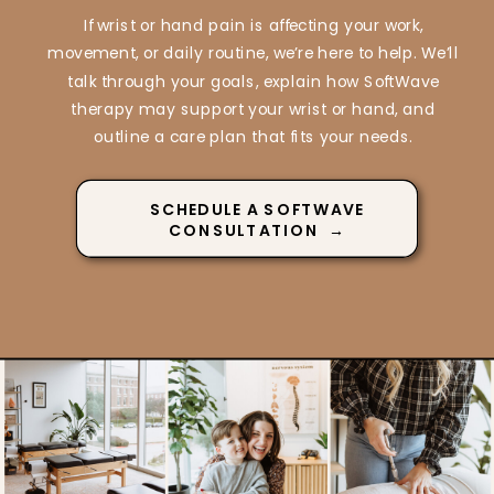
If wrist or hand pain is affecting your work,
movement, or daily routine, we’re here to help. We’ll
talk through your goals, explain how SoftWave
therapy may support your wrist or hand, and
outline a care plan that fits your needs.
SCHEDULE A SOFTWAVE
CONSULTATION →