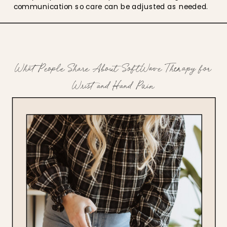
communication so care can be adjusted as needed.
What People Share About SoftWave Therapy for
Wrist and Hand Pain