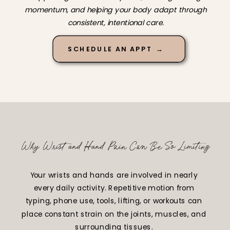
momentum, and helping your body adapt through
consistent, intentional care.
SCHEDULE AN APPT →
Why Wrist and Hand Pain Can Be So Limiting
Your wrists and hands are involved in nearly
every daily activity. Repetitive motion from
typing, phone use, tools, lifting, or workouts can
place constant strain on the joints, muscles, and
surrounding tissues.