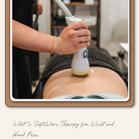
What Is SoftWave Therapy for Wrist and
Hand Pain