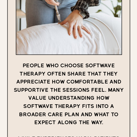
PEOPLE WHO CHOOSE SOFTWAVE
THERAPY OFTEN SHARE THAT THEY
APPRECIATE HOW COMFORTABLE AND
SUPPORTIVE THE SESSIONS FEEL. MANY
VALUE UNDERSTANDING HOW
SOFTWAVE THERAPY FITS INTO A
BROADER CARE PLAN AND WHAT TO
EXPECT ALONG THE WAY.