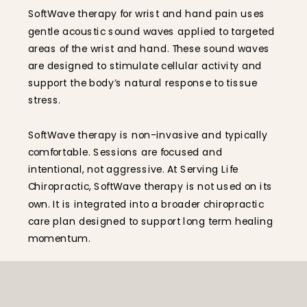
SoftWave therapy for wrist and hand pain uses
gentle acoustic sound waves applied to targeted
areas of the wrist and hand. These sound waves
are designed to stimulate cellular activity and
support the body’s natural response to tissue
stress.
SoftWave therapy is non-invasive and typically
comfortable. Sessions are focused and
intentional, not aggressive. At Serving Life
Chiropractic, SoftWave therapy is not used on its
own. It is integrated into a broader chiropractic
care plan designed to support long term healing
momentum.