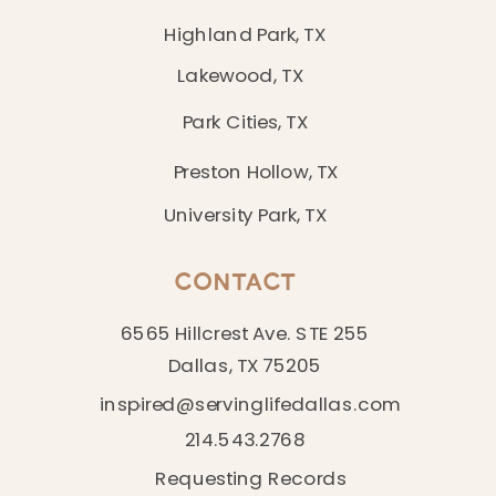
Highland Park, TX
Lakewood, TX
Park Cities, TX
Preston Hollow, TX
University Park, TX
CONTACT
6565 Hillcrest Ave. STE 255
Dallas, TX 75205
inspired@servinglifedallas.com
214.543.2768
Requesting Records