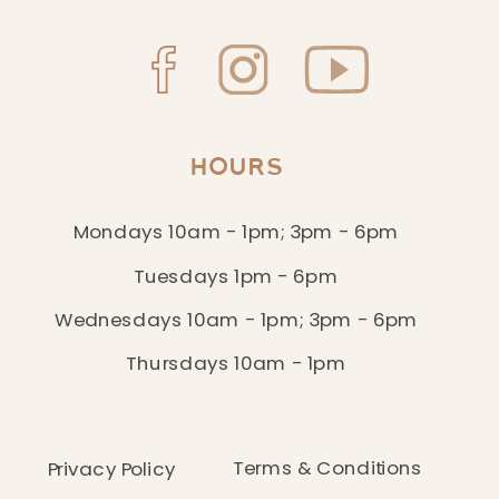
HOURS
Mondays 10am - 1pm; 3pm - 6pm
Tuesdays 1pm - 6pm
Wednesdays 10am - 1pm; 3pm - 6pm
Thursdays 10am - 1pm
Terms & Conditions
Privacy Policy