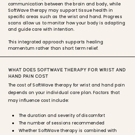
communication between the brain and body, while
SoftWave therapy may support tissue health in
specific areas such as the wrist and hand. Progress
scans allow us to monitor how your body is adapting
and guide care with intention.
This integrated approach supports healing
momentum rather than short term relief.
WHAT DOES SOFTWAVE THERAPY FOR WRIST AND
HAND PAIN COST
The cost of SoftWave therapy for wrist and hand pain
depends on your individual care plan. Factors that
may influence cost include:
The duration and severity of discomfort
The number of sessions recommended
Whether SoftWave therapy is combined with