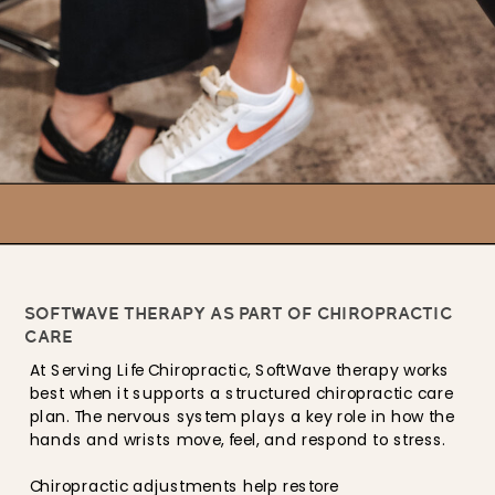
SOFTWAVE THERAPY AS PART OF CHIROPRACTIC
CARE
At Serving Life Chiropractic, SoftWave therapy works
best when it supports a structured chiropractic care
plan. The nervous system plays a key role in how the
hands and wrists move, feel, and respond to stress.
Chiropractic adjustments help restore