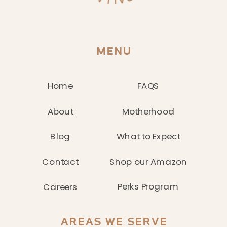
MENU
Home
FAQS
About
Motherhood
Blog
What to Expect
Contact
Shop our Amazon
Perks Program
Careers
AREAS WE SERVE