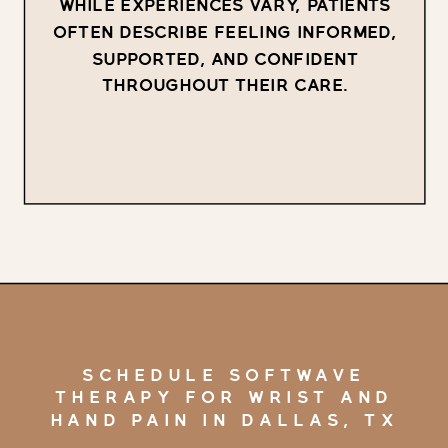
WHILE EXPERIENCES VARY, PATIENTS
OFTEN DESCRIBE FEELING INFORMED,
SUPPORTED, AND CONFIDENT
THROUGHOUT THEIR CARE.
SCHEDULE SOFTWAVE
THERAPY FOR WRIST AND
HAND PAIN IN DALLAS, TX