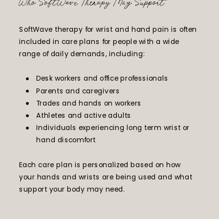
Who SoftWave Therapy May Support
SoftWave therapy for wrist and hand pain is often
included in care plans for people with a wide
range of daily demands, including:
Desk workers and office professionals
Parents and caregivers
Trades and hands on workers
Athletes and active adults
Individuals experiencing long term wrist or
hand discomfort
Each care plan is personalized based on how
your hands and wrists are being used and what
support your body may need.