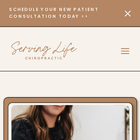
SCHEDULE YOUR NEW PATIENT
CONSULTATION TODAY >>