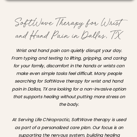
SoftWave Therapy for Wrist
and Hand Pain in Dallas, TX
Wrist and hand pain can quietly disrupt your day.
From typing and texting to lifting, gripping, and caring
for your family, discomfort in the hands or wrists can
make even simple tasks feel difficult. Many people
searching for SoftWave therapy for wrist and hand
pain in Dallas, TX are looking for a non-invasive option
that supports healing without putting more stress on
the body.
At Serving Life Chiropractic, SoftWave therapy is used
as part of a personalized care plan. Our focus is on
supporting the nervous system, building healing