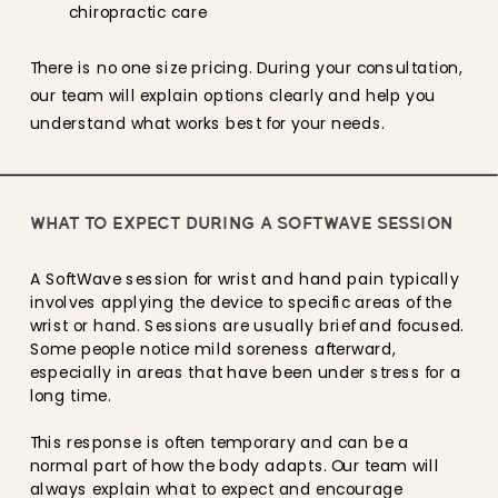
chiropractic care
There is no one size pricing. During your consultation,
our team will explain options clearly and help you
understand what works best for your needs.
WHAT TO EXPECT DURING A SOFTWAVE SESSION
A SoftWave session for wrist and hand pain typically
involves applying the device to specific areas of the
wrist or hand. Sessions are usually brief and focused.
Some people notice mild soreness afterward,
especially in areas that have been under stress for a
long time.
This response is often temporary and can be a
normal part of how the body adapts. Our team will
always explain what to expect and encourage