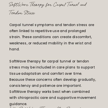
SoftWave Therapy for Carpal Tunnel and
Tendon Stress
Carpal tunnel symptoms and tendon stress are
often linked to repetitive use and prolonged
strain. These conditions can create discomfort,
weakness, or reduced mobility in the wrist and
hand.
SoftWave therapy for carpal tunnel or tendon
stress may be included in care plans to support
tissue adaptation and comfort over time.
Because these concerns often develop gradually,
consistency and patience are important.
SoftWave therapy works best when combined
with chiropractic care and supportive movement
guidance.