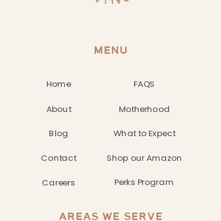
MENU
Home
FAQS
About
Motherhood
Blog
What to Expect
Contact
Shop our Amazon
Perks Program
Careers
AREAS WE SERVE