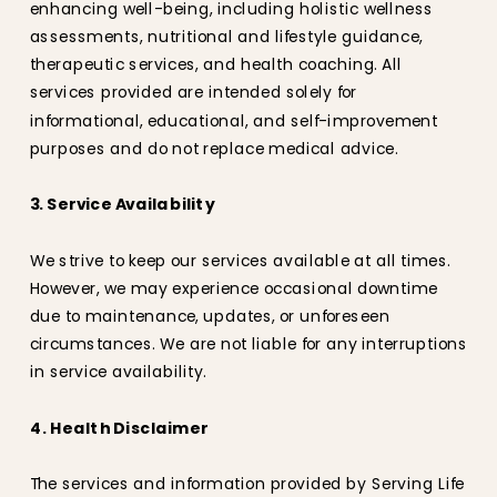
enhancing well-being, including holistic wellness
assessments, nutritional and lifestyle guidance,
therapeutic services, and health coaching. All
services provided are intended solely for
informational, educational, and self-improvement
purposes and do not replace medical advice.
3. Service Availability
We strive to keep our services available at all times.
However, we may experience occasional downtime
due to maintenance, updates, or unforeseen
circumstances. We are not liable for any interruptions
in service availability.
4. Health Disclaimer
The services and information provided by Serving Life