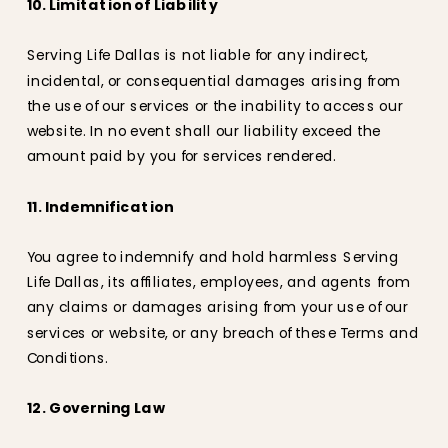
10. Limitation of Liability
Serving Life Dallas is not liable for any indirect,
incidental, or consequential damages arising from
the use of our services or the inability to access our
website. In no event shall our liability exceed the
amount paid by you for services rendered.
11. Indemnification
You agree to indemnify and hold harmless Serving
Life Dallas, its affiliates, employees, and agents from
any claims or damages arising from your use of our
services or website, or any breach of these Terms and
Conditions.
12. Governing Law