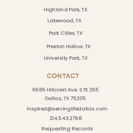
Highland Park, TX
Lakewood, TX
Park Cities, TX
Preston Hollow, TX
University Park, TX
CONTACT
6565 Hillcrest Ave. STE 255
Dallas, TX 75205
inspired@servinglifedallas.com
214.543.2768
Requesting Records