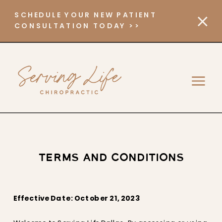
SCHEDULE YOUR NEW PATIENT
CONSULTATION TODAY >>
TERMS AND CONDITIONS
Effective Date: October 21, 2023