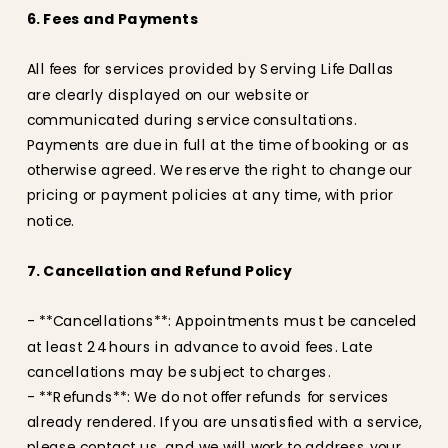
6. Fees and Payments
All fees for services provided by Serving Life Dallas
are clearly displayed on our website or
communicated during service consultations.
Payments are due in full at the time of booking or as
otherwise agreed. We reserve the right to change our
pricing or payment policies at any time, with prior
notice.
7. Cancellation and Refund Policy
- **Cancellations**: Appointments must be canceled
at least 24 hours in advance to avoid fees. Late
cancellations may be subject to charges.
- **Refunds**: We do not offer refunds for services
already rendered. If you are unsatisfied with a service,
please contact us, and we will work to address your