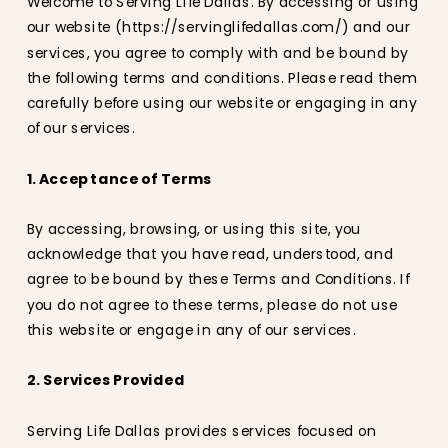
Welcome to Serving Life Dallas. By accessing or using
our website (https://servinglifedallas.com/) and our
services, you agree to comply with and be bound by
the following terms and conditions. Please read them
carefully before using our website or engaging in any
of our services.
1. Acceptance of Terms
By accessing, browsing, or using this site, you
acknowledge that you have read, understood, and
agree to be bound by these Terms and Conditions. If
you do not agree to these terms, please do not use
this website or engage in any of our services.
2. Services Provided
Serving Life Dallas provides services focused on