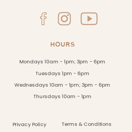
HOURS
Mondays 10am - 1pm; 3pm - 6pm
Tuesdays 1pm - 6pm
Wednesdays 10am - 1pm; 3pm - 6pm
Thursdays 10am - 1pm
Terms & Conditions
Privacy Policy