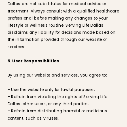
Dallas are not substitutes for medical advice or
treatment. Always consult with a qualified healthcare
professional before making any changes to your
lifestyle or wellness routine. Serving Life Dallas
disclaims any liability for decisions made based on
the information provided through our website or
services.
5. User Responsibilities
By using our website and services, you agree to:
- Use the website only for lawful purposes.
- Refrain from violating the rights of Serving Life
Dallas, other users, or any third parties.
- Refrain from distributing harmful or malicious
content, such as viruses.