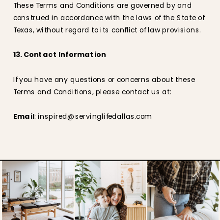
These Terms and Conditions are governed by and
construed in accordance with the laws of the State of
Texas, without regard to its conflict of law provisions.
13. Contact Information
If you have any questions or concerns about these
Terms and Conditions, please contact us at:
Email
: inspired@servinglifedallas.com