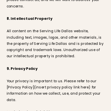
concerns.
8. Intellectual Property
All content on the Serving Life Dallas website,
including text, images, logos, and other materials, is
the property of Serving Life Dallas and is protected by
copyright and trademark laws. Unauthorized use of
our intellectual property is prohibited.
9. Privacy Policy
Your privacy is important to us. Please refer to our
[Privacy Policy](insert privacy policy link here) for
information on how we collect, use, and protect your
data.