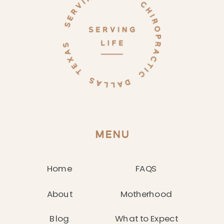
MENU
Home
FAQS
About
Motherhood
Blog
What to Expect