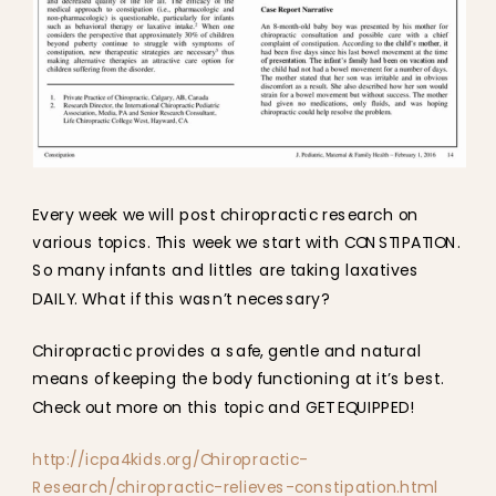
Every week we will post chiropractic research on
various topics. This week we start with CONSTIPATION.
So many infants and littles are taking laxatives
DAILY. What if this wasn’t necessary?
Chiropractic provides a safe, gentle and natural
means of keeping the body functioning at it’s best.
Check out more on this topic and GET EQUIPPED!
http://icpa4kids.org/Chiropractic-
Research/chiropractic-relieves-constipation.html