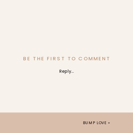
BE THE FIRST TO COMMENT
Reply...
BUMP LOVE
»