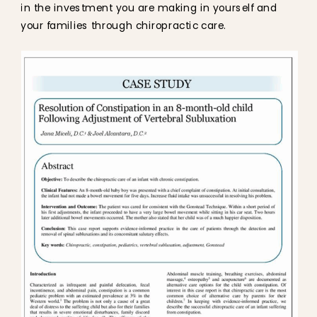
in the investment you are making in yourself and
your families through chiropractic care.