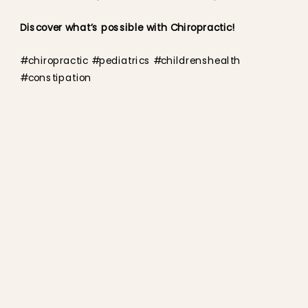
Discover what’s possible with Chiropractic!
#chiropractic #pediatrics #childrenshealth
#constipation