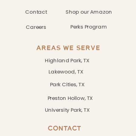
Contact
Shop our Amazon
Perks Program
Careers
AREAS WE SERVE
Highland Park, TX
Lakewood, TX
Park Cities, TX
Preston Hollow, TX
University Park, TX
CONTACT