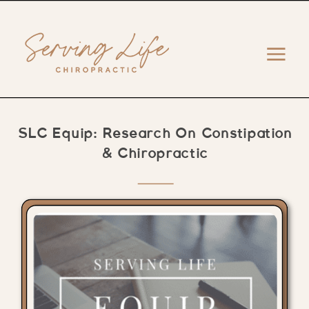
SLC Equip: Research On Constipation
& Chiropractic