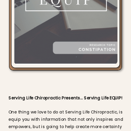
Serving Life Chiropractic Presents… Serving Life EQUIP!
One thing we love to do at Serving Life Chiropractic, is
equip you with information that not only inspires and
empowers, but is going to help create more certainty