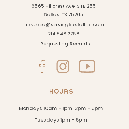
6565 Hillcrest Ave. STE 255
Dallas, TX 75205
inspired@servinglifedallas.com
214.543.2768
Requesting Records
HOURS
Mondays 10am - 1pm; 3pm - 6pm
Tuesdays 1pm - 6pm