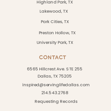
Highland Park, TX
Lakewood, TX
Park Cities, TX
Preston Hollow, TX
University Park, TX
CONTACT
6565 Hillcrest Ave. STE 255
Dallas, TX 75205
inspired@servinglifedallas.com
214.543.2768
Requesting Records