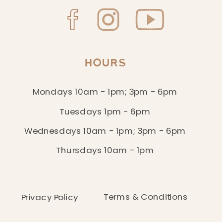
HOURS
Mondays 10am - 1pm; 3pm - 6pm
Tuesdays 1pm - 6pm
Wednesdays 10am - 1pm; 3pm - 6pm
Thursdays 10am - 1pm
Terms & Conditions
Privacy Policy