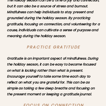
The holiday season can be a time of joy and connection, 
but it can also be a source of stress and burnout. 
Mindfulness can help individuals to stay present and 
grounded during the holiday season. By practicing 
gratitude, focusing on connection, and volunteering for a 
cause, individuals can cultivate a sense of purpose and 
meaning during the holiday season.
PRACTICE GRATITUDE
Gratitude is an important aspect of mindfulness. During 
the holiday season, it can be easy to become focused 
on what is lacking rather than what is present. 
Encourage yourself to take some time each day to 
reflect on what you are grateful for. This can be as 
simple as taking a few deep breaths and focusing on 
the present moment or keeping a gratitude journal.
FOCUS ON CONNECTION