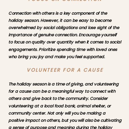
Connection with others is a key component of the 
holiday season. However, it can be easy to become 
overwhelmed by social obligations and lose sight of the 
importance of genuine connection. Encourage yourself 
to focus on quality over quantity when it comes to social 
engagements. Prioritize spending time with loved ones 
who bring you joy and make you feel supported.
VOLUNTEER FOR A CAUSE
The holiday season is a time of giving, and volunteering 
for a cause can be a meaningful way to connect with 
others and give back to the community. Consider 
volunteering at a local food bank, animal shelter, or 
community center. Not only will you be making a 
positive impact on others, but you will also be cultivating 
a sense of purpose and meaning during the holiday 