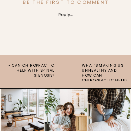
BE THE FIRST TO COMMENT
Reply...
«
CAN CHIROPRACTIC
WHAT’S MAKING US
HELP WITH SPINAL
UNHEALTHY AND
STENOSIS?
HOW CAN
CHIROPRACTIC HELP?
»