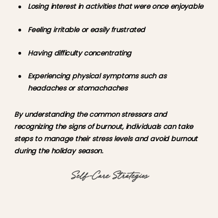
Losing interest in activities that were once enjoyable
Feeling irritable or easily frustrated
Having difficulty concentrating
Experiencing physical symptoms such as 
headaches or stomachaches
By understanding the common stressors and 
recognizing the signs of burnout, individuals can take 
steps to manage their stress levels and avoid burnout 
during the holiday season.
Self-Care Strategies