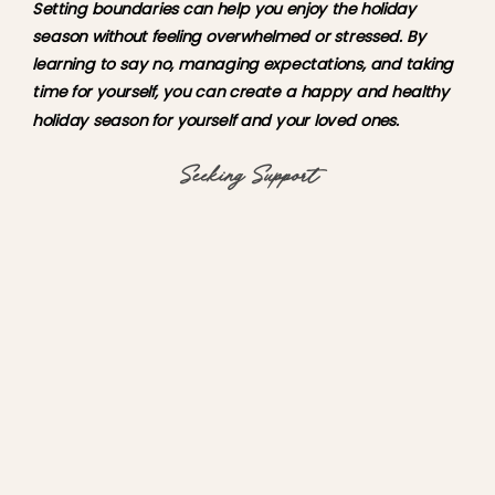
Setting boundaries can help you enjoy the holiday 
season without feeling overwhelmed or stressed. By 
learning to say no, managing expectations, and taking 
time for yourself, you can create a happy and healthy 
holiday season for yourself and your loved ones.
Seeking Support