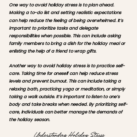
One way to avoid holiday stress is to plan ahead. 
Making a to-do list and setting realistic expectations 
can help reduce the feeling of being overwhelmed. It’s 
important to prioritize tasks and delegate 
responsibilities when possible. This can include asking 
family members to bring a dish for the holiday meal or 
enlisting the help of a friend to wrap gifts.
Another way to avoid holiday stress is to practice self-
care. Taking time for oneself can help reduce stress 
levels and prevent burnout. This can include taking a 
relaxing bath, practicing yoga or meditation, or simply 
taking a walk outside. It’s important to listen to one’s 
body and take breaks when needed. By prioritizing self-
care, individuals can better manage the demands of 
the holiday season.
Understanding Holiday Stress