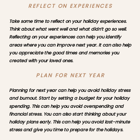
REFLECT ON EXPERIENCES
Take some time to reflect on your holiday experiences. 
Think about what went well and what didn’t go so well. 
Reflecting on your experiences can help you identify 
areas where you can improve next year. It can also help 
you appreciate the good times and memories you 
created with your loved ones.
PLAN FOR NEXT YEAR
Planning for next year can help you avoid holiday stress 
and burnout. Start by setting a budget for your holiday 
spending. This can help you avoid overspending and 
financial stress. You can also start thinking about your 
holiday plans early. This can help you avoid last-minute 
stress and give you time to prepare for the holidays.