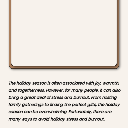
The holiday season is often associated with joy, warmth, 
and togetherness. However, for many people, it can also 
bring a great deal of stress and burnout. From hosting 
family gatherings to finding the perfect gifts, the holiday 
season can be overwhelming. Fortunately, there are 
many ways to avoid holiday stress and burnout.