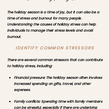
The holiday season is a time of joy, but it can also be a 
time of stress and burnout for many people. 
Understanding the causes of holiday stress can help 
individuals to manage their stress levels and avoid 
burnout.
IDENTIFY COMMON STRESSORS
There are several common stressors that can contribute 
to holiday stress, including:
Financial pressure: The holiday season often involves 
increased spending on gifts, travel, and other 
expenses.
Family conflicts: Spending time with family members 
can be stressful, especially if there are underlying 