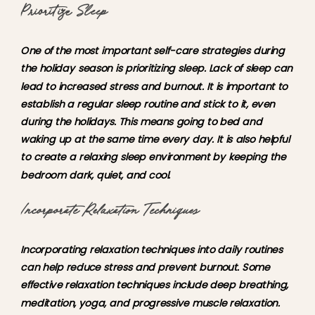
Prioritize
Sleep
One of the most important self-care strategies during
the holiday season is prioritizing sleep. Lack of sleep can
lead to increased stress and burnout. It is important to
establish a regular sleep routine and stick to it, even
during the holidays. This means going to bed and
waking up at the same time every day. It is also helpful
to create a relaxing sleep environment by keeping the
bedroom dark, quiet, and cool.
Incorporate Relaxation Techniques
Incorporating relaxation techniques into daily routines
can help reduce stress and prevent burnout. Some
effective relaxation techniques include deep breathing,
meditation, yoga, and progressive muscle relaxation.