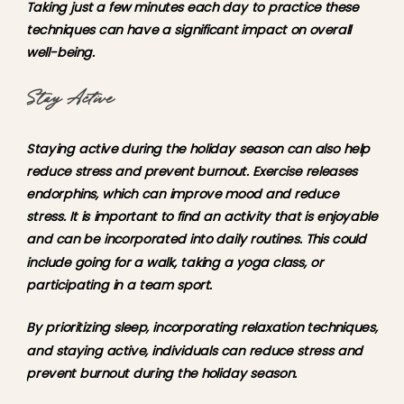
Taking just a few minutes each day to practice these
techniques can have a significant impact on overall
well-being.
Stay Active
Staying active during the holiday season can also help
reduce stress and prevent burnout. Exercise releases
endorphins, which can improve mood and reduce
stress. It is important to find an activity that is enjoyable
and can be incorporated into daily routines. This could
include going for a walk, taking a yoga class, or
participating in a team sport.
By prioritizing sleep, incorporating relaxation techniques,
and staying active, individuals can reduce stress and
prevent burnout during the holiday season.