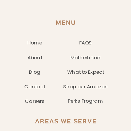
MENU
Home
FAQS
About
Motherhood
Blog
What to Expect
Contact
Shop our Amazon
Perks Program
Careers
AREAS WE SERVE