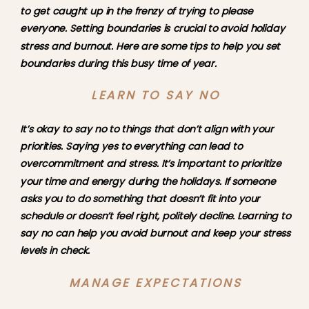
to get caught up in the frenzy of trying to please 
everyone. Setting boundaries is crucial to avoid holiday 
stress and burnout. Here are some tips to help you set 
boundaries during this busy time of year.
LEARN TO SAY NO
It’s okay to say no to things that don’t align with your 
priorities. Saying yes to everything can lead to 
overcommitment and stress. It’s important to prioritize 
your time and energy during the holidays. If someone 
asks you to do something that doesn’t fit into your 
schedule or doesn’t feel right, politely decline. Learning to 
say no can help you avoid burnout and keep your stress 
levels in check.
MANAGE EXPECTATIONS