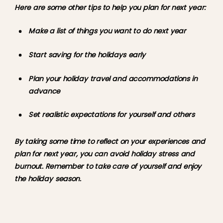
Here are some other tips to help you plan for next year:
Make a list of things you want to do next year
Start saving for the holidays early
Plan your holiday travel and accommodations in 
advance
Set realistic expectations for yourself and others
By taking some time to reflect on your experiences and 
plan for next year, you can avoid holiday stress and 
burnout. Remember to take care of yourself and enjoy 
the holiday season.