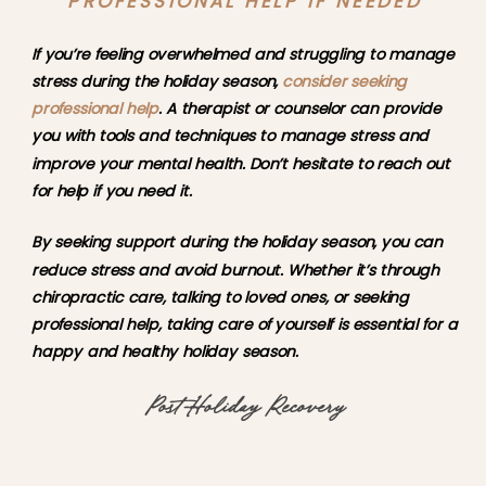
PROFESSIONAL HELP IF NEEDED
If you’re feeling overwhelmed and struggling to manage 
stress during the holiday season, 
consider seeking 
professional help
. A therapist or counselor can provide 
you with tools and techniques to manage stress and 
improve your mental health. Don’t hesitate to reach out 
for help if you need it.
By seeking support during the holiday season, you can 
reduce stress and avoid burnout. Whether it’s through 
chiropractic care, talking to loved ones, or seeking 
professional help, taking care of yourself is essential for a 
happy and healthy holiday season.
Post-Holiday Recovery