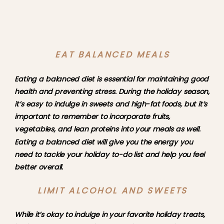
EAT BALANCED MEALS
Eating a balanced diet is essential for maintaining good 
health and preventing stress. During the holiday season, 
it’s easy to indulge in sweets and high-fat foods, but it’s 
important to remember to incorporate fruits, 
vegetables, and lean proteins into your meals as well. 
Eating a balanced diet will give you the energy you 
need to tackle your holiday to-do list and help you feel 
better overall.
LIMIT ALCOHOL AND SWEETS
While it’s okay to indulge in your favorite holiday treats, 