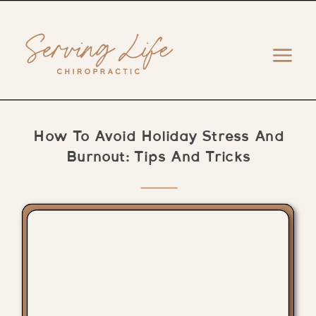
How To Avoid Holiday Stress And
Burnout: Tips And Tricks