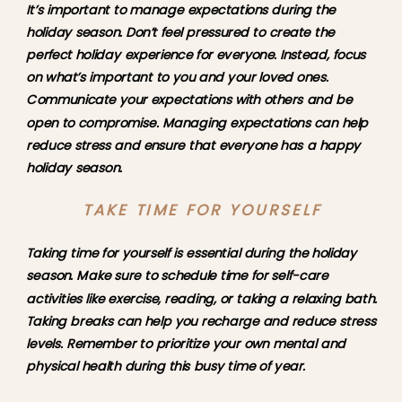
It’s important to manage expectations during the 
holiday season. Don’t feel pressured to create the 
perfect holiday experience for everyone. Instead, focus 
on what’s important to you and your loved ones. 
Communicate your expectations with others and be 
open to compromise. Managing expectations can help 
reduce stress and ensure that everyone has a happy 
holiday season.
TAKE TIME FOR YOURSELF
Taking time for yourself is essential during the holiday 
season. Make sure to schedule time for self-care 
activities like exercise, reading, or taking a relaxing bath. 
Taking breaks can help you recharge and reduce stress 
levels. Remember to prioritize your own mental and 
physical health during this busy time of year.