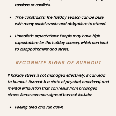
tensions or conflicts.
Time constraints: The holiday season can be busy, 
with many social events and obligations to attend.
Unrealistic expectations: People may have high 
expectations for the holiday season, which can lead 
to disappointment and stress.
RECOGNIZE SIGNS OF BURNOUT
If holiday stress is not managed effectively, it can lead 
to burnout. Burnout is a state of physical, emotional, and 
mental exhaustion that can result from prolonged 
stress. Some common signs of burnout include:
Feeling tired and run down