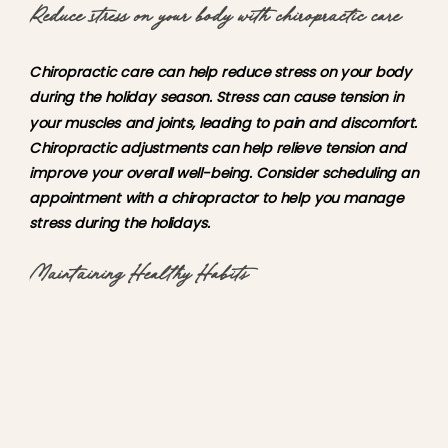
Reduce stress on your body with chiropractic care
Chiropractic care can help reduce stress on your body
during the holiday season. Stress can cause tension in
your muscles and joints, leading to pain and discomfort.
Chiropractic adjustments can help relieve tension and
improve your overall well-being. Consider scheduling an
appointment with a chiropractor to help you manage
stress during the holidays.
Maintaining Healthy Habits