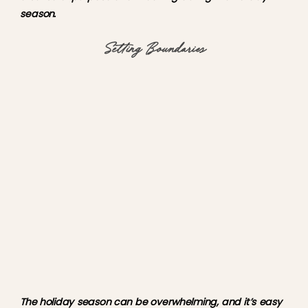
season.
Setting Boundaries
The holiday season can be overwhelming, and it’s easy 