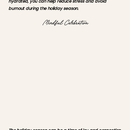
hydrated, you can help reduce stress and avoid 
burnout during the holiday season.
Mindful Celebration