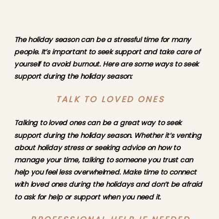
The holiday season can be a stressful time for many 
people. It’s important to seek support and take care of 
yourself to avoid burnout. Here are some ways to seek 
support during the holiday season:
TALK TO LOVED ONES
Talking to loved ones can be a great way to seek 
support during the holiday season. Whether it’s venting 
about holiday stress or seeking advice on how to 
manage your time, talking to someone you trust can 
help you feel less overwhelmed. Make time to connect 
with loved ones during the holidays and don’t be afraid 
to ask for help or support when you need it.