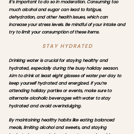
it’s important to do so in moderation. Consuming too 
much alcohol and sugar can lead to fatigue, 
dehydration, and other health issues, which can 
increase your stress levels. Be mindful of your intake and 
try to limit your consumption of these items.
STAY HYDRATED
Drinking water is crucial for staying healthy and 
hydrated, especially during the busy holiday season. 
Aim to drink at least eight glasses of water per day to 
keep yourself hydrated and energized. If you’re 
attending holiday parties or events, make sure to 
alternate alcoholic beverages with water to stay 
hydrated and avoid overindulging.
By maintaining healthy habits like eating balanced 
meals, limiting alcohol and sweets, and staying 