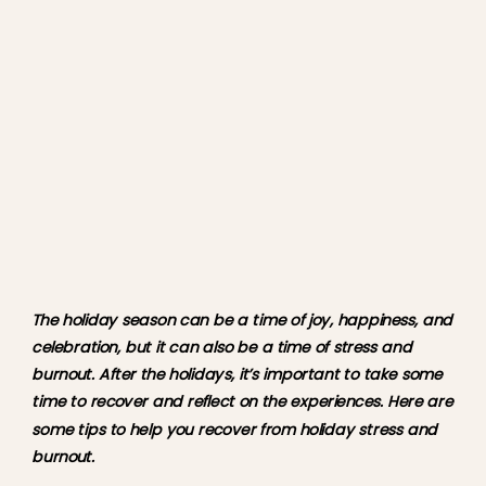
The holiday season can be a time of joy, happiness, and 
celebration, but it can also be a time of stress and 
burnout. After the holidays, it’s important to take some 
time to recover and reflect on the experiences. Here are 
some tips to help you recover from holiday stress and 
burnout.