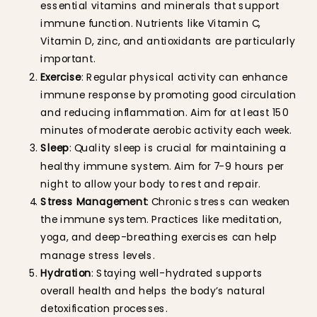
essential vitamins and minerals that support
immune function. Nutrients like Vitamin C,
Vitamin D, zinc, and antioxidants are particularly
important.
Exercise
: Regular physical activity can enhance
immune response by promoting good circulation
and reducing inflammation. Aim for at least 150
minutes of moderate aerobic activity each week.
Sleep
: Quality sleep is crucial for maintaining a
healthy immune system. Aim for 7-9 hours per
night to allow your body to rest and repair.
Stress Management
: Chronic stress can weaken
the immune system. Practices like meditation,
yoga, and deep-breathing exercises can help
manage stress levels.
Hydration
: Staying well-hydrated supports
overall health and helps the body’s natural
detoxification processes.