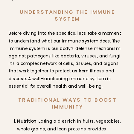
UNDERSTANDING THE IMMUNE
SYSTEM
Before diving into the specifics, let’s take a moment
to understand what our immune system does. The
immune system is our body’s defense mechanism
against pathogens like bacteria, viruses, and fungi.
It’s a complex network of cells, tissues, and organs
that work together to protect us from illness and
disease. A well-functioning immune system is
essential for overall health and well-being.
TRADITIONAL WAYS TO BOOST
IMMUNITY
Nutrition
: Eating a diet rich in fruits, vegetables,
whole grains, and lean proteins provides