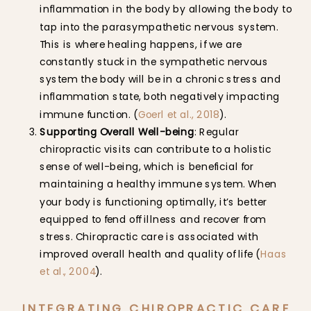
inflammation in the body by allowing the body to
tap into the parasympathetic nervous system.
This is where healing happens, if we are
constantly stuck in the sympathetic nervous
system the body will be in a chronic stress and
inflammation state, both negatively impacting
immune function. (
Goerl et al., 2018
).
Supporting Overall Well-being
: Regular
chiropractic visits can contribute to a holistic
sense of well-being, which is beneficial for
maintaining a healthy immune system. When
your body is functioning optimally, it’s better
equipped to fend off illness and recover from
stress. Chiropractic care is associated with
improved overall health and quality of life (
Haas
et al., 2004
).
INTEGRATING CHIROPRACTIC CARE