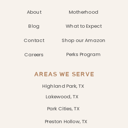
About
Motherhood
Blog
What to Expect
Contact
Shop our Amazon
Perks Program
Careers
AREAS WE SERVE
Highland Park, TX
Lakewood, TX
Park Cities, TX
Preston Hollow, TX