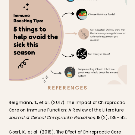
REFERENCES
Bergmann, T., et al. (2017). The Impact of Chiropractic
Care on Immune Function: A Review of the Literature.
Journal of Clinical Chiropractic Pediatrics
, 18(2), 136-142.
Goerl, K., et al. (2018). The Effect of Chiropractic Care