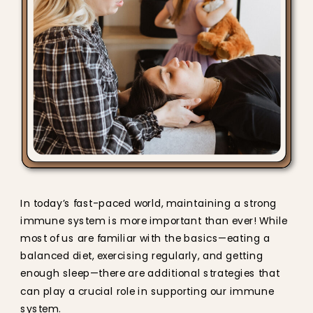
In today’s fast-paced world, maintaining a strong
immune system is more important than ever! While
most of us are familiar with the basics—eating a
balanced diet, exercising regularly, and getting
enough sleep—there are additional strategies that
can play a crucial role in supporting our immune
system.