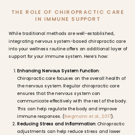
THE ROLE OF CHIROPRACTIC CARE
IN IMMUNE SUPPORT
While traditional methods are well-established,
integrating nervous system-based chiropractic care
into your wellness routine offers an additional layer of
support for your immune system. Here’s how:
Enhancing Nervous System Function
:
Chiropractic care focuses on the overall health of
the nervous system. Regular chiropractic care
ensures that the nervous system can
communicate effectively with the rest of the body.
This can help regulate the body and improve
immune responses. (
Bergmann et al., 2017
).
Reducing Stress and Inflammation
: Chiropractic
adjustments can help reduce stress and lower