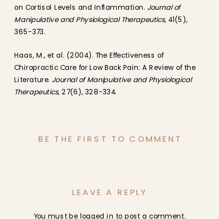
on Cortisol Levels and Inflammation.
Journal of
Manipulative and Physiological Therapeutics
, 41(5),
365-373.
Haas, M., et al. (2004). The Effectiveness of
Chiropractic Care for Low Back Pain: A Review of the
Literature.
Journal of Manipulative and Physiological
Therapeutics
, 27(6), 328-334.
BE THE FIRST TO COMMENT
LEAVE A REPLY
You must be
logged in
to post a comment.