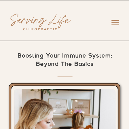
Boosting Your Immune System:
Beyond The Basics