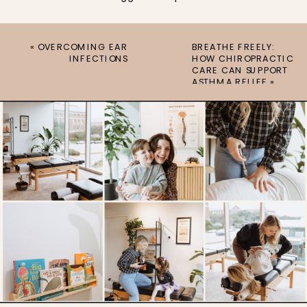
«
OVERCOMING EAR
BREATHE FREELY:
INFECTIONS
HOW CHIROPRACTIC
CARE CAN SUPPORT
ASTHMA RELIEF
»