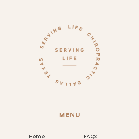
MENU
Home
FAQS