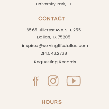
University Park, TX
CONTACT
6565 Hillcrest Ave. STE 255
Dallas, TX 75205
inspired@servinglifedallas.com
214.543.2768
Requesting Records
HOURS