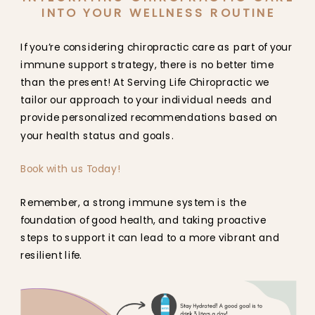
INTO YOUR WELLNESS ROUTINE
If you’re considering chiropractic care as part of your
immune support strategy, there is no better time
than the present! At Serving Life Chiropractic we
tailor our approach to your individual needs and
provide personalized recommendations based on
your health status and goals.
Book with us Today!
Remember, a strong immune system is the
foundation of good health, and taking proactive
steps to support it can lead to a more vibrant and
resilient life.