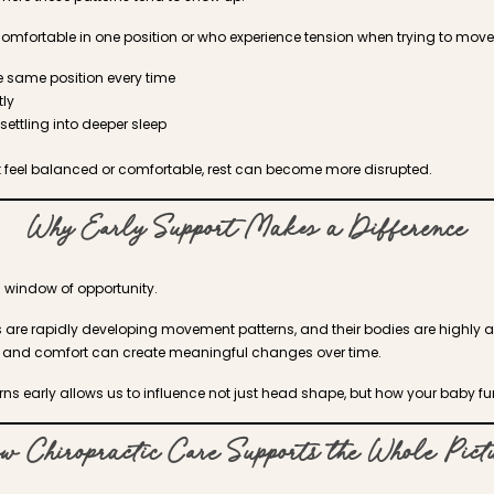
omfortable in one position or who experience tension when trying to mov
he same position every time
ly
settling into deeper sleep
 feel balanced or comfortable, rest can become more disrupted.
Why Early Support Makes a Difference
 window of opportunity.
es are rapidly developing movement patterns, and their bodies are highly 
ty, and comfort can create meaningful changes over time.
ns early allows us to influence not just head shape, but how your baby fu
w Chiropractic Care Supports the Whole Pict