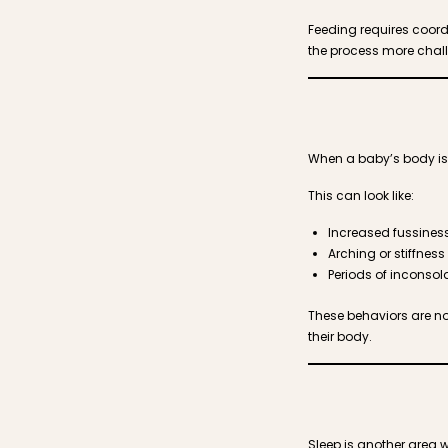
Feeding requires coord
the process more chal
When a baby’s body is h
This can look like:
Increased fussiness 
Arching or stiffness
Periods of inconsola
These behaviors are no
their body.
Sleep is another area 