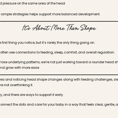
 pressure on the same area of the head
e simple strategies helps support more balanced development.
It’s About More Than Shape
first thing you notice, but it’s rarely the only thing going on.
ften see connections to feeding, sleep, comfort, and overall regulation.
ose underlying patterns, we’re not just working toward a rounder head s
and grow with more ease.
s area and noticing head shape changes along with feeding challenges, sle
e not overthinking it.
y, and there are ways to support it early.
connect the dots and care for your baby in a way that feels clear, gentle, a