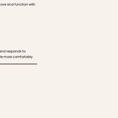
move and function with
 and responds to
tle more comfortably.