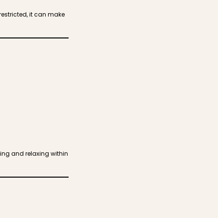
estricted, it can make
ing and relaxing within