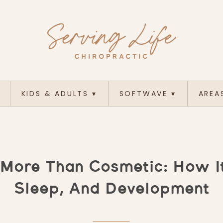
KIDS & ADULTS
▾
SOFTWAVE
▾
AREA
More Than Cosmetic: How It
Sleep, And Development