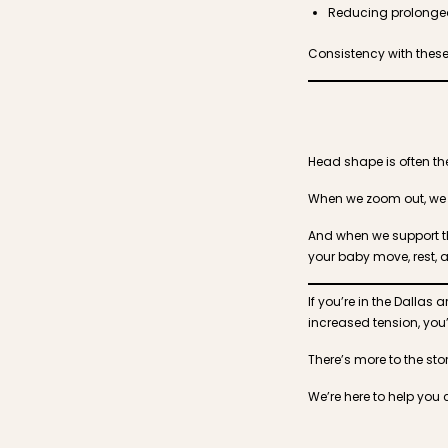
Reducing prolonged
Consistency with thes
Head shape is often the 
When we zoom out, we o
And when we support th
your baby move, rest, 
If you’re in the Dalla
increased tension, you’r
There’s more to the stor
We’re here to help you 