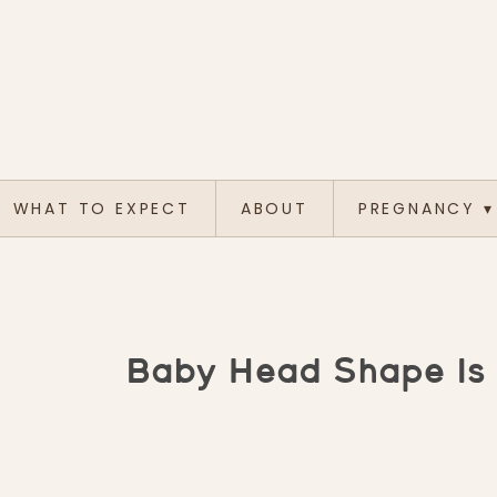
WHAT TO EXPECT
ABOUT
PREGNANCY
▾
Baby Head Shape Is 