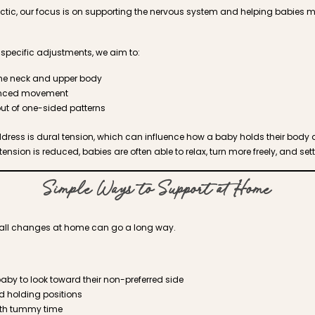
ractic, our focus is on supporting the nervous system and helping babies 
-specific adjustments, we aim to:
the neck and upper body
anced movement
ut of one-sided patterns
ddress is dural tension, which can influence how a baby holds their body
sion is reduced, babies are often able to relax, turn more freely, and set
Simple Ways to Support at Home
small changes at home can go a long way.
by to look toward their non-preferred side
d holding positions
with tummy time