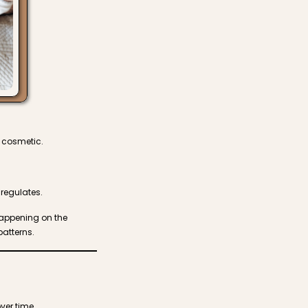
t cosmetic.
regulates.
 happening on the
atterns.
ver time.