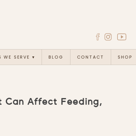
S WE SERVE
▾
BLOG
CONTACT
SHOP
 Can Affect Feeding,