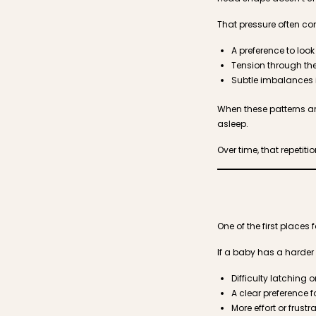
That pressure often c
A preference to look
Tension through th
Subtle imbalances 
When these patterns ar
asleep.
Over time, that repetit
One of the first places 
If a baby has a harder 
Difficulty latching 
A clear preference f
More effort or frust