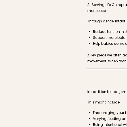
At Serving Life Chirop
more ease.
Through gentle, infant
Reduce tension in 
Support more bal
Help babies come o
A key piece we often a
movement. When that ten
In addition to care, 
This might include:
Encouraging your ba
Varying feeding an
Being intentional 