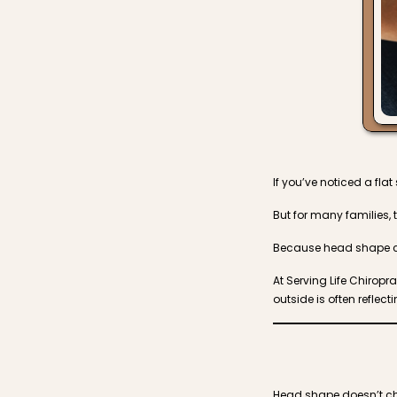
If you’ve noticed a fla
But for many families, 
Because head shape ch
At Serving Life Chiropr
outside is often refle
Head shape doesn’t cha