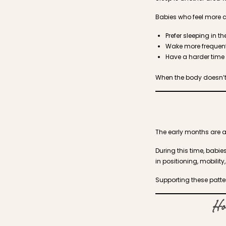
Babies who feel more c
Prefer sleeping in t
Wake more frequent
Have a harder time 
When the body doesn’t
The early months are a
During this time, babi
in positioning, mobili
Supporting these patter
Ho