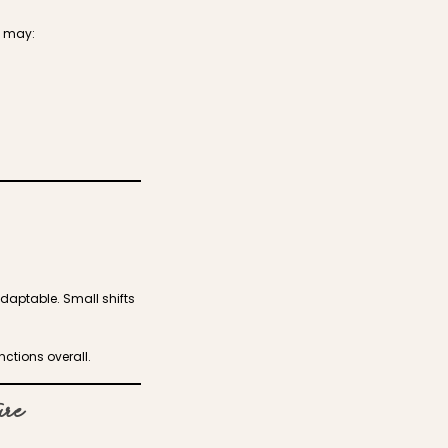
e may:
adaptable. Small shifts
nctions overall.
ure