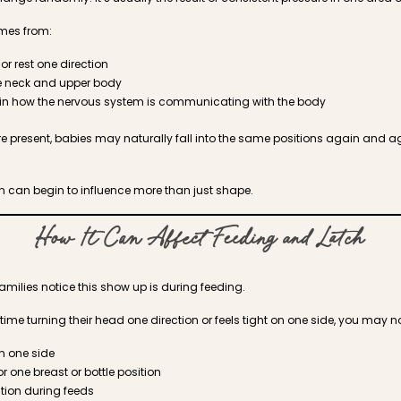
omes from:
 or rest one direction
e neck and upper body
in how the nervous system is communicating with the body
e present, babies may naturally fall into the same positions again and 
ion can begin to influence more than just shape.
How It Can Affect Feeding and Latch
families notice this show up is during feeding.
time turning their head one direction or feels tight on one side, you may no
on one side
or one breast or bottle position
ration during feeds