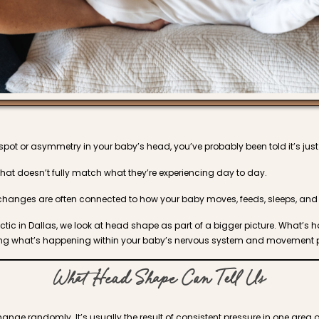
t spot or asymmetry in your baby’s head, you’ve probably been told it’s jus
that doesn’t fully match what they’re experiencing day to day.
anges are often connected to how your baby moves, feeds, sleeps, and 
actic in Dallas, we look at head shape as part of a bigger picture. What’s
cting what’s happening within your baby’s nervous system and movement p
What Head Shape Can Tell Us
nge randomly. It’s usually the result of consistent pressure in one area o