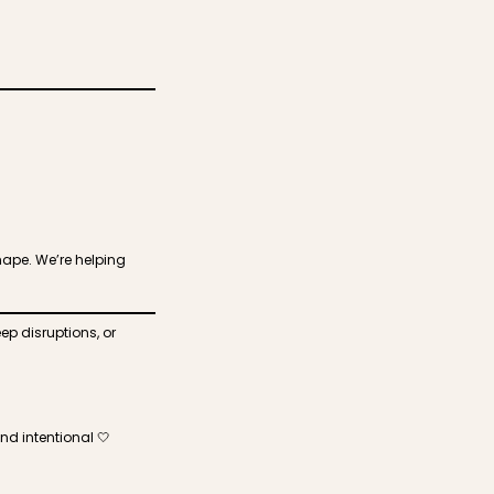
hape. We’re helping
ep disruptions, or
nd intentional 🤍