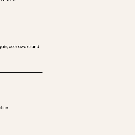
again, both awake and
tice: