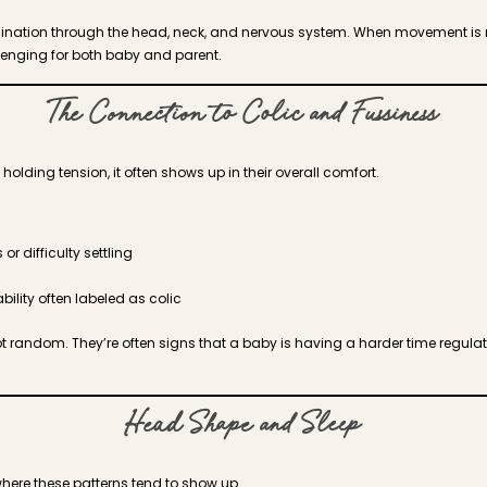
ination through the head, neck, and nervous system. When movement is r
lenging for both baby and parent.
The Connection to Colic and Fussiness
olding tension, it often shows up in their overall comfort.
or difficulty settling
bility often labeled as colic
t random. They’re often signs that a baby is having a harder time regulat
Head Shape and Sleep
where these patterns tend to show up.