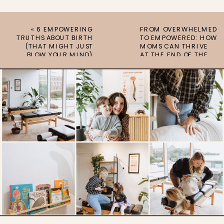
«
6 EMPOWERING
FROM OVERWHELMED
TRUTHS ABOUT BIRTH
TO EMPOWERED: HOW
(THAT MIGHT JUST
MOMS CAN THRIVE
BLOW YOUR MIND)
AT THE END OF THE
SCHOOL YEAR
»