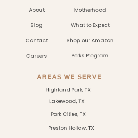
About
Motherhood
Blog
What to Expect
Contact
Shop our Amazon
Perks Program
Careers
AREAS WE SERVE
Highland Park, TX
Lakewood, TX
Park Cities, TX
Preston Hollow, TX