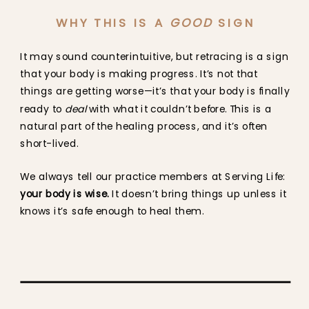
WHY THIS IS A
GOOD
SIGN
It may sound counterintuitive, but retracing is a sign
that your body is making progress. It’s not that
things are getting worse—it’s that your body is finally
ready to
deal
with what it couldn’t before. This is a
natural part of the healing process, and it’s often
short-lived.
We always tell our practice members at Serving Life:
your body is wise.
It doesn’t bring things up unless it
knows it’s safe enough to heal them.