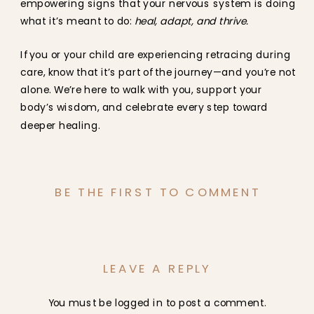
empowering signs that your nervous system is doing
what it’s meant to do:
heal, adapt, and thrive.
If you or your child are experiencing retracing during
care, know that it’s part of the journey—and you’re not
alone. We’re here to walk with you, support your
body’s wisdom, and celebrate every step toward
deeper healing.
BE THE FIRST TO COMMENT
LEAVE A REPLY
You must be
logged in
to post a comment.