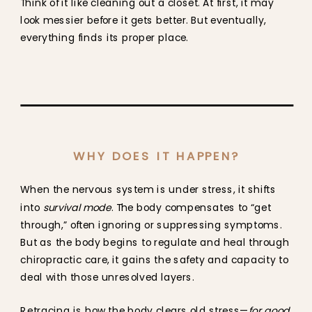
Think of it like cleaning out a closet. At first, it may
look messier before it gets better. But eventually,
everything finds its proper place.
WHY DOES IT HAPPEN?
When the nervous system is under stress, it shifts
into
survival mode
. The body compensates to “get
through,” often ignoring or suppressing symptoms.
But as the body begins to regulate and heal through
chiropractic care, it gains the safety and capacity to
deal with those unresolved layers.
Retracing is how the body clears old stress—
for good
.