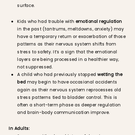
surface.
Kids who had trouble with
emotional regulation
in the past (tantrums, meltdowns, anxiety) may
have a temporary return or exacerbation of those
patterns as their nervous system shifts from
stress to safety. It’s a sign that the emotional
layers are being processed in a healthier way,
not suppressed.
A child who had previously stopped
wetting the
bed
may begin to have occasional accidents
again as their nervous system reprocesses old
stress patterns tied to bladder control. This is
often a short-term phase as deeper regulation
and brain-body communication improve.
In Adults: