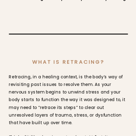
WHAT IS RETRACING?
Retracing, in a healing context, is the body’s way of
revisiting past issues to resolve them. As your
nervous system begins to unwind stress and your
body starts to function the way it was designed to, it
may need to “retrace its steps” to clear out
unresolved layers of trauma, stress, or dysfunction
that have built up over time.