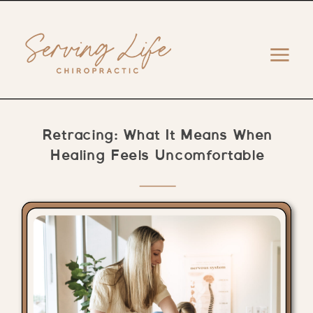
Retracing: What It Means When
Healing Feels Uncomfortable