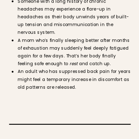
Someone with a long history of chronic
headaches may experience a flare-up in
headaches as their body unwinds years of built-
up tension and miscommunication in the
nervous system.
A mom who’s finally sleeping better after months
of exhaustion may suddenly feel deeply fatigued
again for a few days. That’s her body finally
feeling safe enough to
rest
and catch up.
An adult who has suppressed back pain for years
might feel a temporary increase in discomfort as
old patterns are released.