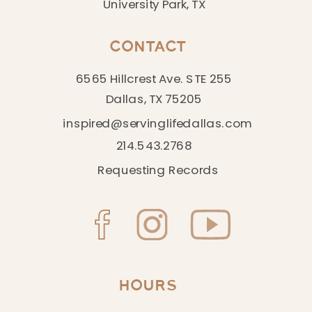
University Park, TX
CONTACT
6565 Hillcrest Ave. STE 255
Dallas, TX 75205
inspired@servinglifedallas.com
214.543.2768
Requesting Records
HOURS