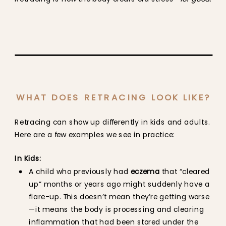
WHAT DOES RETRACING LOOK LIKE?
Retracing can show up differently in kids and adults.
Here are a few examples we see in practice:
In Kids:
A child who previously had
eczema
that “cleared
up” months or years ago might suddenly have a
flare-up. This doesn’t mean they’re getting worse
—it means the body is processing and clearing
inflammation that had been stored under the