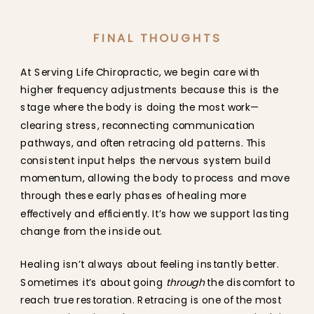
FINAL THOUGHTS
At Serving Life Chiropractic, we begin care with
higher frequency adjustments because this is the
stage where the body is doing the most work—
clearing stress, reconnecting communication
pathways, and often retracing old patterns. This
consistent input helps the nervous system build
momentum, allowing the body to process and move
through these early phases of healing more
effectively and efficiently. It’s how we support lasting
change from the inside out.
Healing isn’t always about feeling instantly better.
Sometimes it’s about going
through
the discomfort to
reach true restoration. Retracing is one of the most