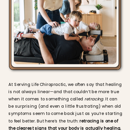
At Serving Life Chiropractic, we often say that healing
is not always linear—and that couldn’t be more true
when it comes to something called
retracing
. It can
be surprising (and even a little frustrating) when old
symptoms seem to come back just as you’re starting
to feel better. But here’s the truth:
retracing is one of
the clearest signs that your body is actually healing.