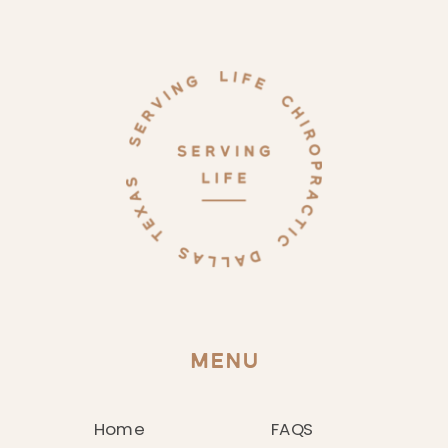
MENU
Home
FAQS