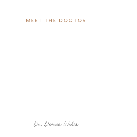
MEET THE DOCTOR
Dr. Denisa Weber