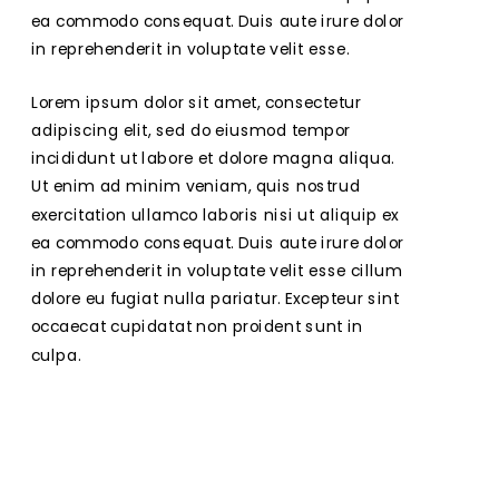
ea commodo consequat. Duis aute irure dolor 
in reprehenderit in voluptate velit esse.
Lorem ipsum dolor sit amet, consectetur 
adipiscing elit, sed do eiusmod tempor 
incididunt ut labore et dolore magna aliqua. 
Ut enim ad minim veniam, quis nostrud 
exercitation ullamco laboris nisi ut aliquip ex 
ea commodo consequat. Duis aute irure dolor 
in reprehenderit in voluptate velit esse cillum 
dolore eu fugiat nulla pariatur. Excepteur sint 
occaecat cupidatat non proident sunt in 
culpa.