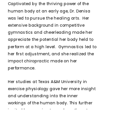
Captivated by the thriving power of the 
human body at an early age, Dr. Denisa 
was led to pursue the healing arts.  Her 
extensive background in competitive 
gymnastics and cheerleading made her 
appreciate the potential her body held to 
perform at a high level.  Gymnastics led to 
her first adjustment, and she realized the 
impact chiropractic made on her 
performance.
Her studies at Texas A&M University in 
exercise physiology gave her more insight 
and understanding into the inner 
workings of the human body. This further 
ignited her passion to awaken others to 
reconnect with their own innate ability to 
express pure HEALTH and POTENTIAL.