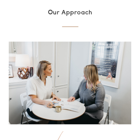
Our Approach