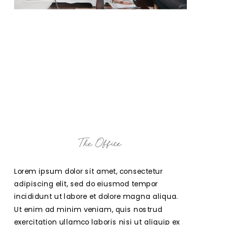
The Office
Lorem ipsum dolor sit amet, consectetur 
adipiscing elit, sed do eiusmod tempor 
incididunt ut labore et dolore magna aliqua. 
Ut enim ad minim veniam, quis nostrud 
exercitation ullamco laboris nisi ut aliquip ex 